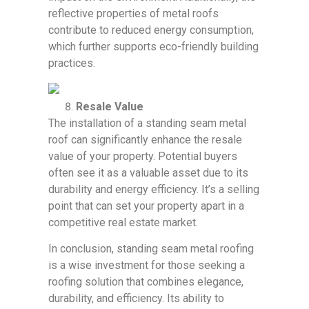
reflective properties of metal roofs
contribute to reduced energy consumption,
which further supports eco-friendly building
practices.
Resale Value
The installation of a standing seam metal
roof can significantly enhance the resale
value of your property. Potential buyers
often see it as a valuable asset due to its
durability and energy efficiency. It’s a selling
point that can set your property apart in a
competitive real estate market.
In conclusion, standing seam metal roofing
is a wise investment for those seeking a
roofing solution that combines elegance,
durability, and efficiency. Its ability to