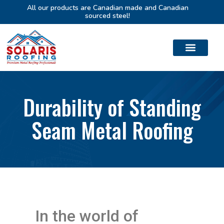
All our products are Canadian made and Canadian
sourced steel!
Durability of Standing
Seam Metal Roofing
In the world of