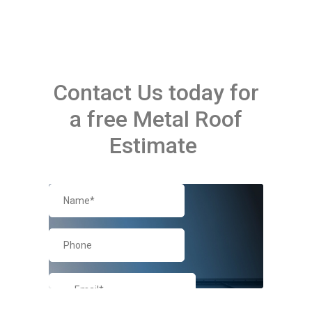
Contact Us today for
a free Metal Roof
Estimate