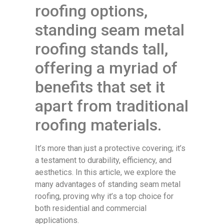
roofing options,
standing seam metal
roofing stands tall,
offering a myriad of
benefits that set it
apart from traditional
roofing materials.
It’s more than just a protective covering; it’s
a testament to durability, efficiency, and
aesthetics. In this article, we explore the
many advantages of standing seam metal
roofing, proving why it’s a top choice for
both residential and commercial
applications.