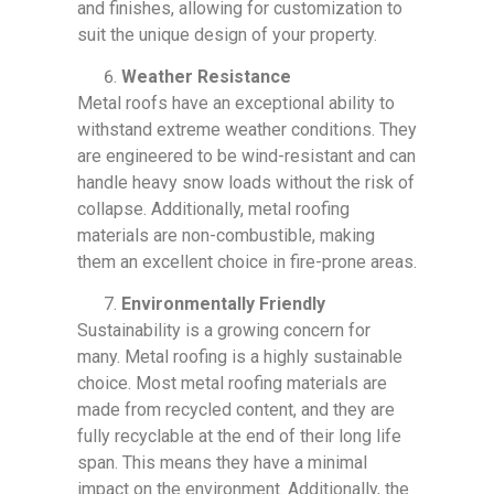
and finishes, allowing for customization to
suit the unique design of your property.
Weather Resistance
Metal roofs have an exceptional ability to
withstand extreme weather conditions. They
are engineered to be wind-resistant and can
handle heavy snow loads without the risk of
collapse. Additionally, metal roofing
materials are non-combustible, making
them an excellent choice in fire-prone areas.
Environmentally Friendly
Sustainability is a growing concern for
many. Metal roofing is a highly sustainable
choice. Most metal roofing materials are
made from recycled content, and they are
fully recyclable at the end of their long life
span. This means they have a minimal
impact on the environment. Additionally, the