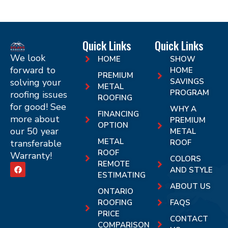
Quick Links
Quick Links
We look
HOME
SHOW
forward to
HOME
PREMIUM
solving your
SAVINGS
METAL
PROGRAM
roofing issues
ROOFING
for good! See
WHY A
FINANCING
more about
PREMIUM
OPTION
our 50 year
METAL
METAL
transferable
ROOF
ROOF
Warranty!
COLORS
REMOTE
AND STYLE
ESTIMATING
ABOUT US
ONTARIO
ROOFING
FAQS
PRICE
CONTACT
COMPARISON