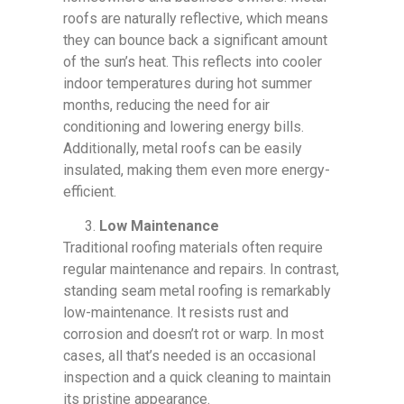
roofs are naturally reflective, which means
they can bounce back a significant amount
of the sun’s heat. This reflects into cooler
indoor temperatures during hot summer
months, reducing the need for air
conditioning and lowering energy bills.
Additionally, metal roofs can be easily
insulated, making them even more energy-
efficient.
Low Maintenance
Traditional roofing materials often require
regular maintenance and repairs. In contrast,
standing seam metal roofing is remarkably
low-maintenance. It resists rust and
corrosion and doesn’t rot or warp. In most
cases, all that’s needed is an occasional
inspection and a quick cleaning to maintain
its pristine appearance.