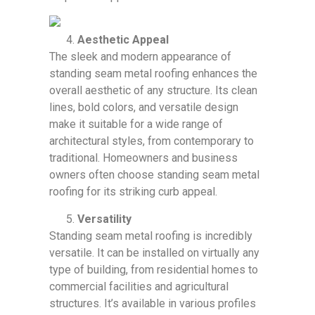
Aesthetic Appeal
The sleek and modern appearance of
standing seam metal roofing enhances the
overall aesthetic of any structure. Its clean
lines, bold colors, and versatile design
make it suitable for a wide range of
architectural styles, from contemporary to
traditional. Homeowners and business
owners often choose standing seam metal
roofing for its striking curb appeal.
Versatility
Standing seam metal roofing is incredibly
versatile. It can be installed on virtually any
type of building, from residential homes to
commercial facilities and agricultural
structures. It’s available in various profiles