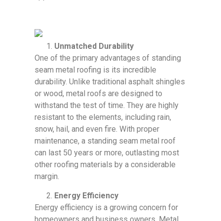
Unmatched Durability
One of the primary advantages of standing
seam metal roofing is its incredible
durability. Unlike traditional asphalt shingles
or wood, metal roofs are designed to
withstand the test of time. They are highly
resistant to the elements, including rain,
snow, hail, and even fire. With proper
maintenance, a standing seam metal roof
can last 50 years or more, outlasting most
other roofing materials by a considerable
margin.
Energy Efficiency
Energy efficiency is a growing concern for
homeowners and business owners. Metal