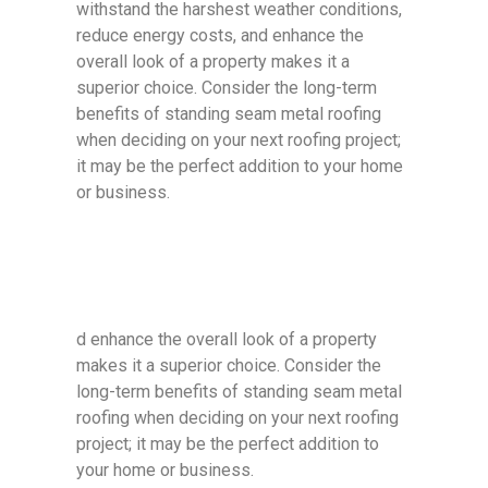
withstand the harshest weather conditions,
reduce energy costs, and enhance the
overall look of a property makes it a
superior choice. Consider the long-term
benefits of standing seam metal roofing
when deciding on your next roofing project;
it may be the perfect addition to your home
or business.
d enhance the overall look of a property
makes it a superior choice. Consider the
long-term benefits of standing seam metal
roofing when deciding on your next roofing
project; it may be the perfect addition to
your home or business.